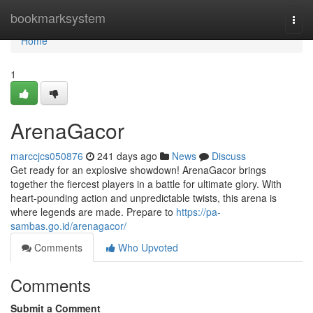
Home
bookmarksystem
Togg
navi
Home
1
ArenaGacor
marccjcs050876
241 days ago
News
Discuss
Get ready for an explosive showdown! ArenaGacor brings
together the fiercest players in a battle for ultimate glory. With
heart-pounding action and unpredictable twists, this arena is
where legends are made. Prepare to
https://pa-
sambas.go.id/arenagacor/
Comments
Who Upvoted
Comments
Submit a Comment