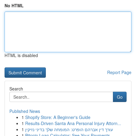
No HTML
HTML is disabled
Report Page
Search
Go
Published News
1
Shopify Store: A Beginner's Guide
1
Results-Driven Santa Ana Personal Injury Attorn...
1
עורך דין אברהם הופרט: המומחה שלך בדיני נזיקין
1
Bitcoin Loan Calculator: See Your Payments