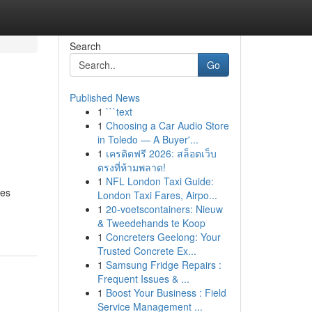
Search
Go
Published News
1
```text
1
Choosing a Car Audio Store
in Toledo — A Buyer'...
1
เครดิตฟรี 2026: สล็อตเว็บ
ตรงที่ห้ามพลาด!
1
NFL London Taxi Guide:
ves
London Taxi Fares, Airpo...
1
20-voetscontainers: Nieuw
& Tweedehands te Koop
1
Concreters Geelong: Your
Trusted Concrete Ex...
1
Samsung Fridge Repairs :
Frequent Issues & ...
1
Boost Your Business : Field
Service Management ...