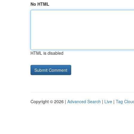
No HTML
HTML is disabled
Copyright © 2026 |
Advanced Search
|
Live
|
Tag Clou