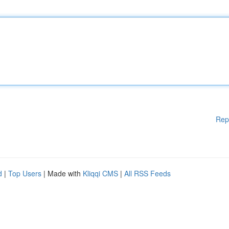
Rep
d
|
Top Users
| Made with
Kliqqi CMS
|
All RSS Feeds