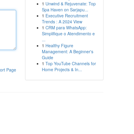
1
Unwind & Rejuvenate: Top
Spa Haven on Sarjapu...
1
Executive Recruitment
Trends : A 2024 View
1
CRM para WhatsApp:
Simplifique o Atendimento e
...
1
Healthy Figure
Management: A Beginner's
Guide
1
Top YouTube Channels for
Home Projects & In...
ort Page