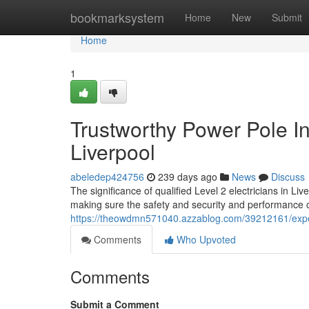
Home
bookmarksystem
Home
New
Submit
Home
1
Trustworthy Power Pole Ins
Liverpool
abeledep424756
239 days ago
News
Discuss
The significance of qualified Level 2 electricians in 
making sure the safety and security and performance of
https://theowdmn571040.azzablog.com/39212161/expert-l
Comments
Who Upvoted
Comments
Submit a Comment