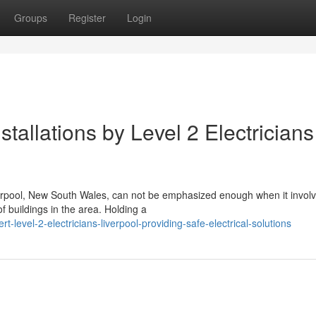
Groups
Register
Login
tallations by Level 2 Electricians
Liverpool, New South Wales, can not be emphasized enough when it invol
 buildings in the area. Holding a
evel-2-electricians-liverpool-providing-safe-electrical-solutions