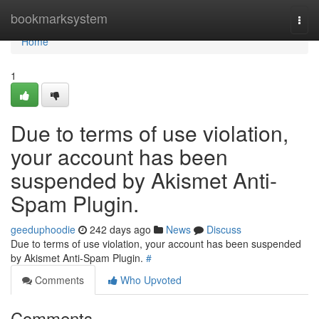
Home
bookmarksystem
Togg
navi
Home
1
Due to terms of use violation,
your account has been
suspended by Akismet Anti-
Spam Plugin.
geeduphoodie
242 days ago
News
Discuss
Due to terms of use violation, your account has been suspended
by Akismet Anti-Spam Plugin.
#
Comments
Who Upvoted
Comments