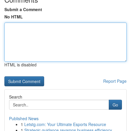
Submit a Comment
No HTML
HTML is disabled
Report Page
Search
Go
Published News
1
Letstg.com: Your Ultimate Esports Resource
1
Strategic guidance revamps business efficiency ...