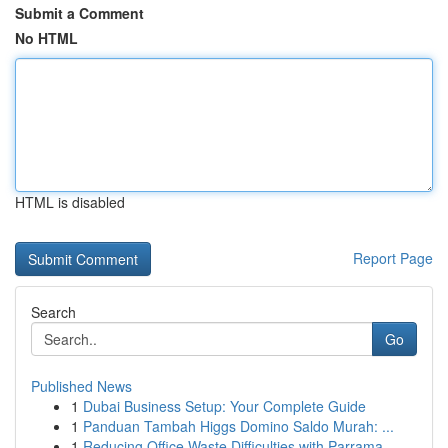
Submit a Comment
No HTML
HTML is disabled
Report Page
Search
Go
Published News
1
Dubai Business Setup: Your Complete Guide
1
Panduan Tambah Higgs Domino Saldo Murah: ...
1
Reducing Office Waste Difficulties with Parrama...