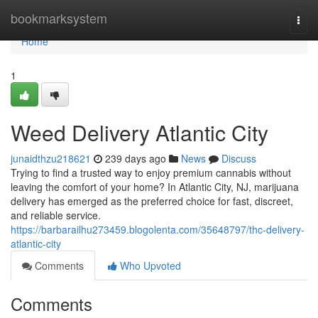
Home
bookmarksystem
Togg
navi
Home
1
Weed Delivery Atlantic City
junaidthzu218621
239 days ago
News
Discuss
Trying to find a trusted way to enjoy premium cannabis without
leaving the comfort of your home? In Atlantic City, NJ, marijuana
delivery has emerged as the preferred choice for fast, discreet,
and reliable service.
https://barbarailhu273459.blogolenta.com/35648797/thc-delivery-
atlantic-city
Comments
Who Upvoted
Comments