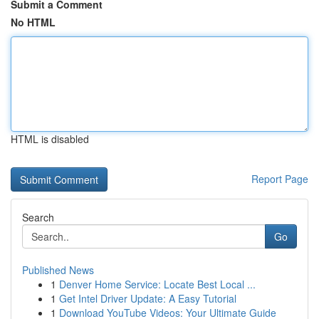
Submit a Comment
No HTML
HTML is disabled
Report Page
Search
Go
Published News
1
Denver Home Service: Locate Best Local ...
1
Get Intel Driver Update: A Easy Tutorial
1
Download YouTube Videos: Your Ultimate Guide