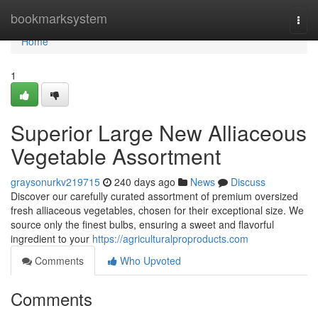
Home
bookmarksystem
Togg
navi
Home
1
Superior Large New Alliaceous
Vegetable Assortment
graysonurkv219715
240 days ago
News
Discuss
Discover our carefully curated assortment of premium oversized
fresh alliaceous vegetables, chosen for their exceptional size. We
source only the finest bulbs, ensuring a sweet and flavorful
ingredient to your
https://agriculturalproproducts.com
Comments
Who Upvoted
Comments