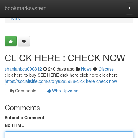
Home
bookmarksystem
Togg
navi
Home
1
CLICK HERE : CHECK NOW
shaniahbcu096812
240 days ago
News
Discuss
click here to buy SEE HERE click here click here click here
https://socialislife.com/story6263988/click-here-check-now
Comments
Who Upvoted
Comments
Submit a Comment
No HTML