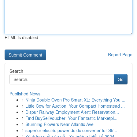
HTML is disabled
Report Page
Search
Go
Published News
1
Ninja Double Oven Pro Smart XL: Everything You ...
1
Little Cow for Auction: Your Compact Homestead ...
1
Dispur Railway Employment Alert: Reservation...
1
Find BuySellVoucher: Your Fantastic Marketpl...
1
Stunning Flowers Near Atlantic Ave
1
superior electric power dc dc converter for Str...
1
Kệ đựng quần áo gỗ - Xu hướng thiết kế 2024