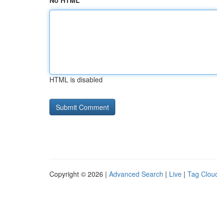
No HTML
HTML is disabled
Copyright © 2026 |
Advanced Search
|
Live
|
Tag Clou