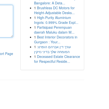
Bangalore: A Deta...
1
Brushless DC Motors for
Height-Adjustable Desks...
1
High-Purity Aluminium
Ingots: 0.999% Grade Expl...
1
Partisipasi Perempuan
daerah Maluku dalam M...
1
Best Interior Decorators in
Gurgaon : Your...
1
עורך דין אברהם הופרט:
המומחה שלך בדיני נזיקין
ort Page
1
Deceased Estate Clearance
for Respectful Reside...