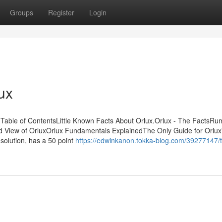
Groups
Register
Login
ux
t Table of ContentsLittle Known Facts About Orlux.Orlux - The FactsR
 View of OrluxOrlux Fundamentals ExplainedThe Only Guide for Orlu
solution, has a 50 point
https://edwinkanon.tokka-blog.com/39277147/