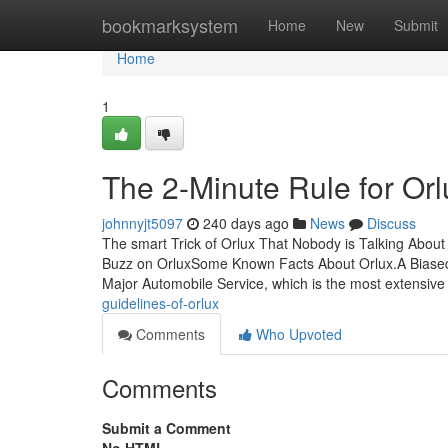
Home
bookmarksystem
Home
New
Submit
Home
1
The 2-Minute Rule for Orl
johnnyjt5097
240 days ago
News
Discuss
The smart Trick of Orlux That Nobody is Talking Abou
Buzz on OrluxSome Known Facts About Orlux.A Biased
Major Automobile Service, which is the most extensive 
guidelines-of-orlux
Comments
Who Upvoted
Comments
Submit a Comment