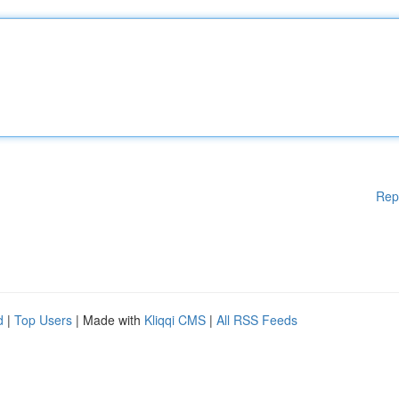
Rep
d
|
Top Users
| Made with
Kliqqi CMS
|
All RSS Feeds