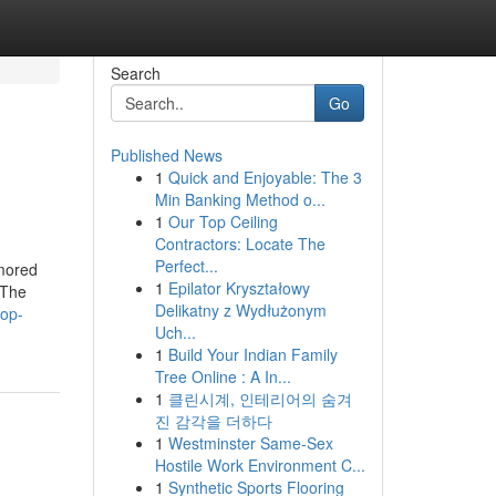
Search
Go
Published News
1
Quick and Enjoyable: The 3
Min Banking Method o...
1
Our Top Ceiling
Contractors: Locate The
Perfect...
umored
1
Epilator Kryształowy
xThe
Delikatny z Wydłużonym
top-
Uch...
1
Build Your Indian Family
Tree Online : A In...
1
클린시계, 인테리어의 숨겨
진 감각을 더하다
1
Westminster Same-Sex
Hostile Work Environment C...
1
Synthetic Sports Flooring