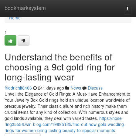
Home
bookmarksystem
Togg
navi
Home
1
Understand the benefits of
choosing a 9ct gold ring for
long-lasting wear
friedrichlt8406
241 days ago
News
Discuss
Unveil the Elegance of Gold Rings: A Must-Have Enhancement to
Your Jewelry Box Gold rings hold an unique location worldwide of
precious jewelry. Their classic allure and rich history make them
crucial items for any kind of collection. With numerous styles and
gold kinds available, they deal with varied tastes.
https://nose-
ring35556.win-blog.com/19895125/find-out-how-gold-wedding-
rings-for-women-bring-lasting-beauty-to-special-moments