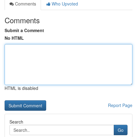
Comments
Who Upvoted
Comments
Submit a Comment
No HTML
HTML is disabled
Report Page
Search
Go