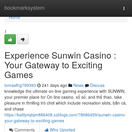
Home
bookmarksystem
Togg
navi
Home
1
Experience Sunwin Casino :
Your Gateway to Exciting
Games
tomaslfrg799393
241 days ago
News
Discuss
knowledge the ultimate on-line gaming experience with SUNWIN,
your premier place for On line casino, xổ số, and thể thao. take
pleasure in thrilling trò chơi which include recreation slots, bắn cá,
and chase
https://kaitlynqtqm886408.xzblogs.com/78686459/sunwin-casino-
your-gateway-to-exciting-games
Comments
Who Upvoted