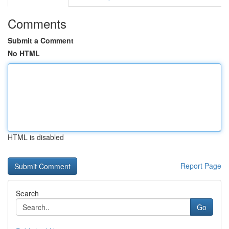
Comments
Submit a Comment
No HTML
HTML is disabled
Report Page
Search
Go