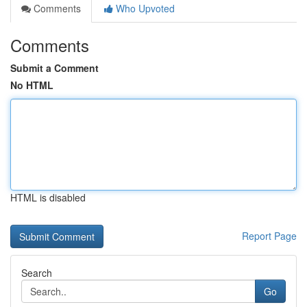
Comments
Who Upvoted
Comments
Submit a Comment
No HTML
HTML is disabled
Report Page
Search
Go