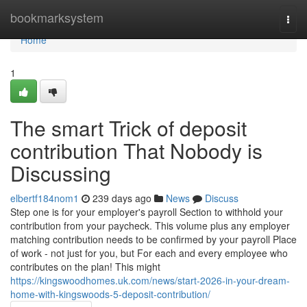
Home
bookmarksystem
Togg
navi
Home
1
The smart Trick of deposit
contribution That Nobody is
Discussing
elbertf184nom1
239 days ago
News
Discuss
Step one is for your employer's payroll Section to withhold your
contribution from your paycheck. This volume plus any employer
matching contribution needs to be confirmed by your payroll Place
of work - not just for you, but For each and every employee who
contributes on the plan! This might
https://kingswoodhomes.uk.com/news/start-2026-in-your-dream-
home-with-kingswoods-5-deposit-contribution/