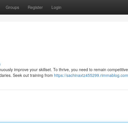
Groups
Register
Login
s
tinuously improve your skillset. To thrive, you need to remain competitive
daries. Seek out training from
https://sachinaxtz455299.rimmablog.com/