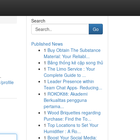
Search
Go
Published News
1
Buy Obtain The Substance
Material: Your Reliabl...
1
Bảng thống kê cặp song thủ
1
The Limo Service : Your
Complete Guide to ...
.
1
Leader Presence within
profile
Team Chat Apps- Reducing...
1
ROKOK88: Akademi
Berkualitas pengguna
pertama...
1
Wood Briquettes regarding
Purchase: Find the To...
1
Top Locations to Set Your
Humidifier : A Ro...
1
Boost Your Social Media: