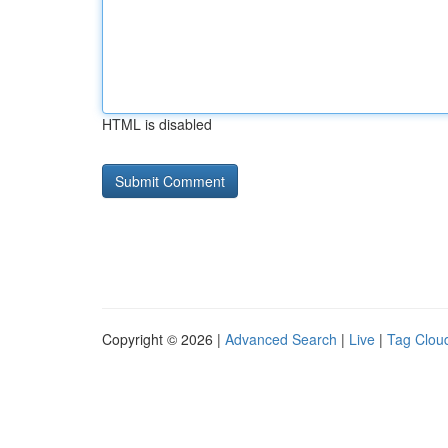
HTML is disabled
Copyright © 2026 |
Advanced Search
|
Live
|
Tag Clou