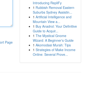
Introducing RepliFy
1
Rubbish Removal Eastern
Suburbs Sydney Assistin...
1
Artificial Intelligence and
Mountain View a...
1
Buy Anadrol: Your Definitive
Guide to Acquir...
1
The Mystical Gnome
Wizard: A Beginner's Guide
ort Page
1
Akomodasi Murah: Tips
1
Strategies of Make Income
Online: Several Prove...