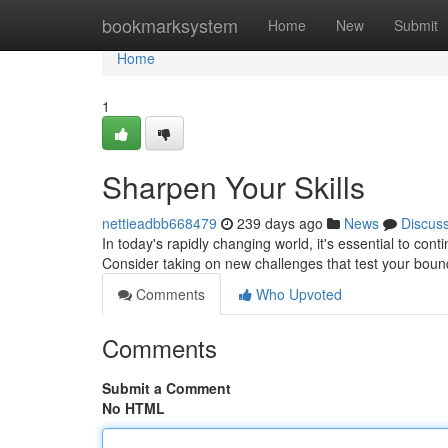
Home
bookmarksystem
Home
New
Submit
Home
1
Sharpen Your Skills
nettieadbb668479
239 days ago
News
Discus
In today's rapidly changing world, it's essential to con
Consider taking on new challenges that test your boun
Comments
Who Upvoted
Comments
Submit a Comment
No HTML