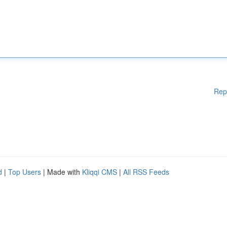
Rep
d
|
Top Users
| Made with
Kliqqi CMS
|
All RSS Feeds