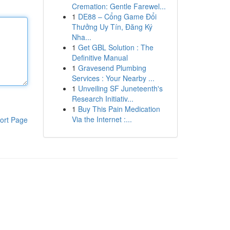
Cremation: Gentle Farewel...
1
DE88 – Cổng Game Đổi
Thưởng Uy Tín, Đăng Ký
Nha...
1
Get GBL Solution : The
Definitive Manual
1
Gravesend Plumbing
Services : Your Nearby ...
1
Unveiling SF Juneteenth's
Research Initiativ...
1
Buy This Pain Medication
Via the Internet :...
ort Page