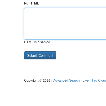
No HTML
HTML is disabled
Copyright © 2026 |
Advanced Search
|
Live
|
Tag Clou