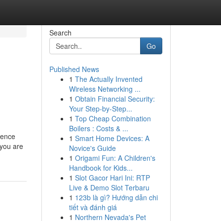
Search
Go
Published News
1
The Actually Invented
Wireless Networking ...
1
Obtain Financial Security:
Your Step-by-Step...
1
Top Cheap Combination
Boilers : Costs & ...
ience
1
Smart Home Devices: A
 you are
Novice's Guide
1
Origami Fun: A Children's
Handbook for Kids...
1
Slot Gacor Hari Ini: RTP
Live & Demo Slot Terbaru
1
123b là gì? Hướng dẫn chi
tiết và đánh giá
1
Northern Nevada's Pet