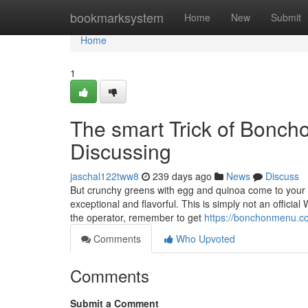
Home
bookmarksystem
Home
New
Submit
Home
1
The smart Trick of Bonch
Discussing
jaschal122tww8
239 days ago
News
Discuss
But crunchy greens with egg and quinoa come to your 
exceptional and flavorful. This is simply not an offici
the operator, remember to get
https://bonchonmenu.c
Comments
Who Upvoted
Comments
Submit a Comment