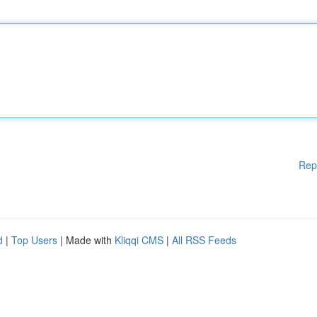
Rep
d
|
Top Users
| Made with
Kliqqi CMS
|
All RSS Feeds