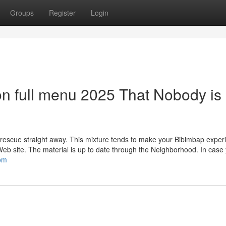
Groups
Register
Login
on full menu 2025 That Nobody is
rescue straight away. This mixture tends to make your Bibimbap exper
al Web site. The material is up to date through the Neighborhood. In case
om