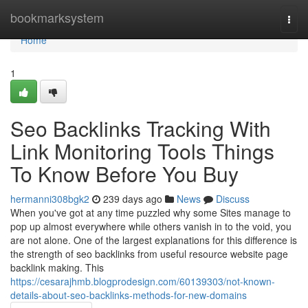
Home
bookmarksystem
Togg
navi
Home
1
Seo Backlinks Tracking With
Link Monitoring Tools Things
To Know Before You Buy
hermanni308bgk2
239 days ago
News
Discuss
When you've got at any time puzzled why some Sites manage to
pop up almost everywhere while others vanish in to the void, you
are not alone. One of the largest explanations for this difference is
the strength of seo backlinks from useful resource website page
backlink making. This
https://cesarajhmb.blogprodesign.com/60139303/not-known-
details-about-seo-backlinks-methods-for-new-domains