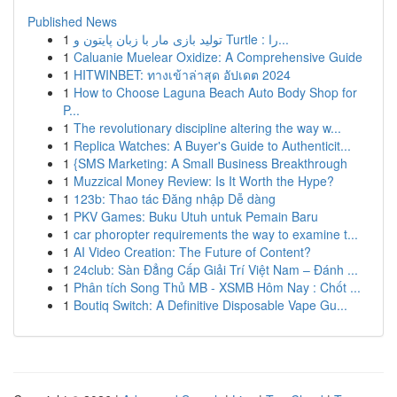
Published News
1
تولید بازی مار با زبان پایتون و Turtle : را...
1
Caluanie Muelear Oxidize: A Comprehensive Guide
1
HITWINBET: ทางเข้าล่าสุด อัปเดต 2024
1
How to Choose Laguna Beach Auto Body Shop for
P...
1
The revolutionary discipline altering the way w...
1
Replica Watches: A Buyer's Guide to Authenticit...
1
{SMS Marketing: A Small Business Breakthrough
1
Muzzical Money Review: Is It Worth the Hype?
1
123b: Thao tác Đăng nhập Dễ dàng
1
PKV Games: Buku Utuh untuk Pemain Baru
1
car phoropter requirements the way to examine t...
1
AI Video Creation: The Future of Content?
1
24club: Sàn Đẳng Cấp Giải Trí Việt Nam – Đánh ...
1
Phân tích Song Thủ MB - XSMB Hôm Nay : Chốt ...
1
Boutiq Switch: A Definitive Disposable Vape Gu...