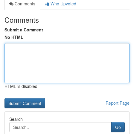
Comments
Who Upvoted
Comments
Submit a Comment
No HTML
HTML is disabled
Report Page
Search
Go