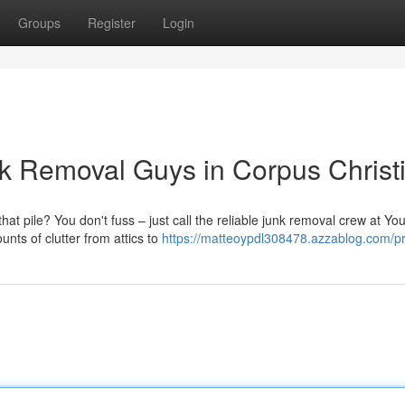
Groups
Register
Login
nk Removal Guys in Corpus Christ
at pile? You don't fuss – just call the reliable junk removal crew at You
ts of clutter from attics to
https://matteoypdl308478.azzablog.com/pr