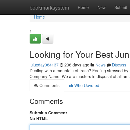
Home
bookmarksystem
Home
New
Submit
Home
1
Looking for Your Best Ju
luluxday084137
238 days ago
News
Discuss
Dealing with a mountain of trash? Feeling stressed by th
Company Name. We are masters in disposal of all amoun
Comments
Who Upvoted
Comments
Submit a Comment
No HTML