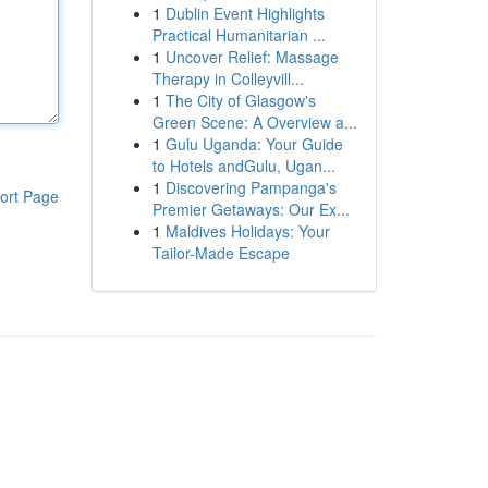
1
Dublin Event Highlights
Practical Humanitarian ...
1
Uncover Relief: Massage
Therapy in Colleyvill...
1
The City of Glasgow's
Green Scene: A Overview a...
1
Gulu Uganda: Your Guide
to Hotels andGulu, Ugan...
1
Discovering Pampanga's
ort Page
Premier Getaways: Our Ex...
1
Maldives Holidays: Your
Tailor-Made Escape