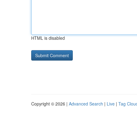
HTML is disabled
Copyright © 2026 |
Advanced Search
|
Live
|
Tag Clou