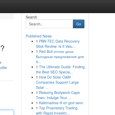
Search
Go
Published News
1
PBN-TEC Data Recovery
i?
Stick Review: Is It Valu...
1
Red Bull оптом цена:
Выгодные предложения для
б...
r
1
The Ultimate Guide: Finding
ofile
the Best SEO Specia...
1
How Do Solar O&M
Companies Support Large
Solar ...
1
Relaxing Bodywork Cape
Town: Indulge Your ...
1
Kølemadras til en god søvn
1
Top Proprietary Trading
with Rapid Investm...