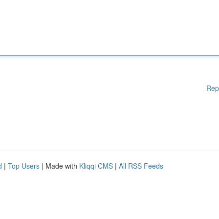
Rep
d
|
Top Users
| Made with
Kliqqi CMS
|
All RSS Feeds