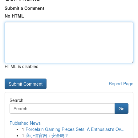
Submit a Comment
No HTML
HTML is disabled
Report Page
Search
Go
Published News
1
Porcelain Gaming Pieces Sets: A Enthusiast's Ov...
1
商小信官网：安全吗？