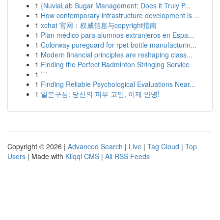
1
{NuviaLab Sugar Management: Does it Truly P...
1
How contemporary infrastructure development is ...
1
xchat 官网：权威信息与copyright指南
1
Plan médico para alumnos extranjeros en Espa...
1
Colorway pureguard for rpet bottle manufacturin...
1
Modern financial principles are reshaping class...
1
Finding the Perfect Badminton Stringing Service
1
```
1
Finding Reliable Psychological Evaluations Near...
1
일본구심: 당신의 피부 고민, 이제 안녕!
Copyright © 2026 |
Advanced Search
|
Live
|
Tag Cloud
|
Top
Users
| Made with
Kliqqi CMS
|
All RSS Feeds