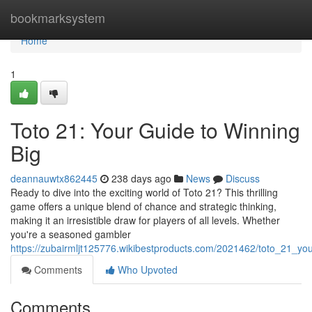
Home
bookmarksystem
Home
1
Toto 21: Your Guide to Winning
Big
deannauwtx862445
238 days ago
News
Discuss
Ready to dive into the exciting world of Toto 21? This thrilling
game offers a unique blend of chance and strategic thinking,
making it an irresistible draw for players of all levels. Whether
you're a seasoned gambler
https://zubairmljt125776.wikibestproducts.com/2021462/toto_21_yo
Comments
Who Upvoted
Comments