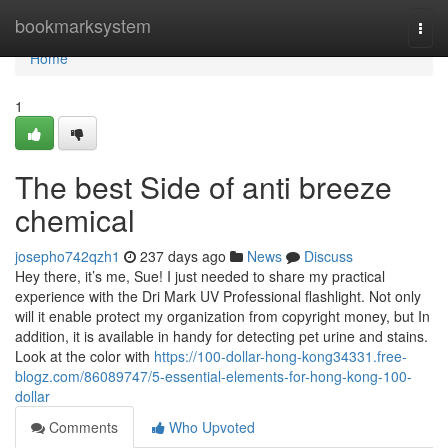
Home
bookmarksystem
Togg
navi
Home
1
The best Side of anti breeze
chemical
josepho742qzh1
237 days ago
News
Discuss
Hey there, it’s me, Sue! I just needed to share my practical
experience with the Dri Mark UV Professional flashlight. Not only
will it enable protect my organization from copyright money, but In
addition, it is available in handy for detecting pet urine and stains.
Look at the color with
https://100-dollar-hong-kong34331.free-
blogz.com/86089747/5-essential-elements-for-hong-kong-100-
dollar
Comments
Who Upvoted