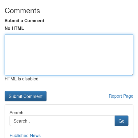
Comments
Submit a Comment
No HTML
HTML is disabled
Report Page
Search
Go
Published News