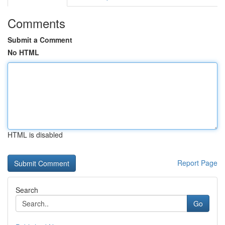
Comments
Submit a Comment
No HTML
HTML is disabled
Report Page
Search
Go