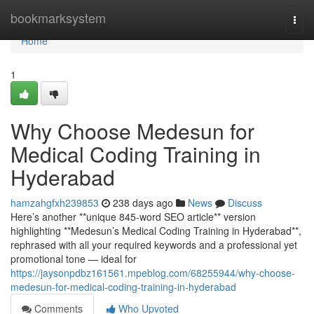
Home
bookmarksystem
Togg
navi
Home
1
Why Choose Medesun for
Medical Coding Training in
Hyderabad
hamzahgfxh239853
238 days ago
News
Discuss
Here’s another **unique 845-word SEO article** version
highlighting **Medesun’s Medical Coding Training in Hyderabad**,
rephrased with all your required keywords and a professional yet
promotional tone — ideal for
https://jaysonpdbz161561.mpeblog.com/68255944/why-choose-
medesun-for-medical-coding-training-in-hyderabad
Comments
Who Upvoted