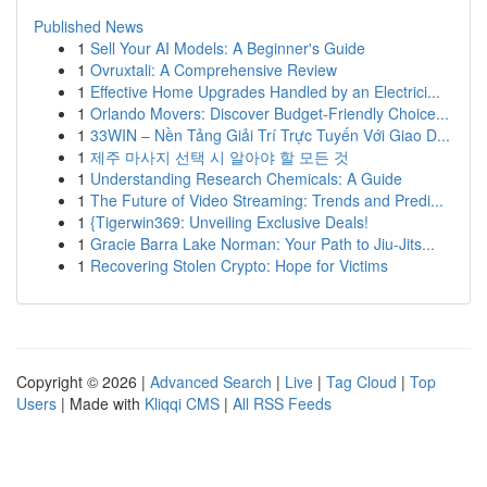
Published News
1
Sell Your AI Models: A Beginner's Guide
1
Ovruxtali: A Comprehensive Review
1
Effective Home Upgrades Handled by an Electrici...
1
Orlando Movers: Discover Budget-Friendly Choice...
1
33WIN – Nền Tảng Giải Trí Trực Tuyến Với Giao D...
1
제주 마사지 선택 시 알아야 할 모든 것
1
Understanding Research Chemicals: A Guide
1
The Future of Video Streaming: Trends and Predi...
1
{Tigerwin369: Unveiling Exclusive Deals!
1
Gracie Barra Lake Norman: Your Path to Jiu-Jits...
1
Recovering Stolen Crypto: Hope for Victims
Copyright © 2026 |
Advanced Search
|
Live
|
Tag Cloud
|
Top
Users
| Made with
Kliqqi CMS
|
All RSS Feeds