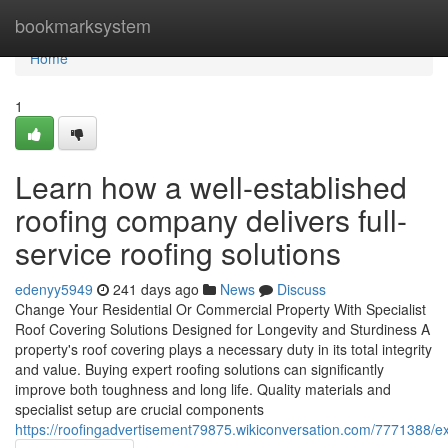
Home
bookmarksystem
Home
1
Learn how a well-established
roofing company delivers full-
service roofing solutions
edenyy5949
241 days ago
News
Discuss
Change Your Residential Or Commercial Property With Specialist
Roof Covering Solutions Designed for Longevity and Sturdiness A
property's roof covering plays a necessary duty in its total integrity
and value. Buying expert roofing solutions can significantly
improve both toughness and long life. Quality materials and
specialist setup are crucial components
https://roofingadvertisement79875.wikiconversation.com/7771388