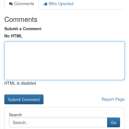
Comments
Who Upvoted
Comments
Submit a Comment
No HTML
HTML is disabled
Report Page
Search
Go