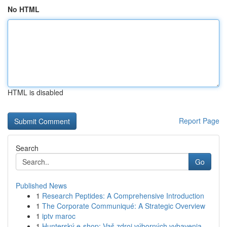
No HTML
HTML is disabled
Report Page
Search
Go
Published News
1
Research Peptides: A Comprehensive Introduction
1
The Corporate Communiqué: A Strategic Overview
1
iptv maroc
1
Hunterský e-shop: Vaš zdroj výborných vybavenia...