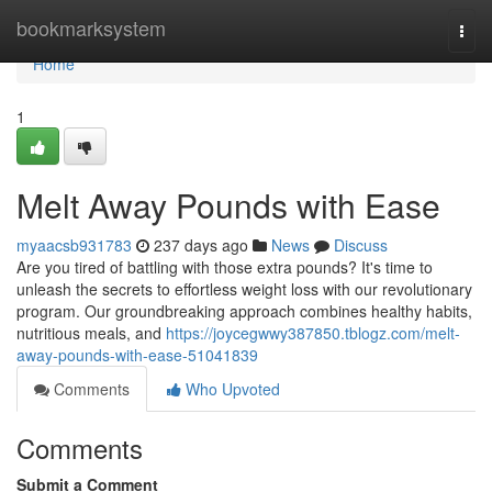
Home
bookmarksystem
Togg
navi
Home
1
Melt Away Pounds with Ease
myaacsb931783
237 days ago
News
Discuss
Are you tired of battling with those extra pounds? It's time to
unleash the secrets to effortless weight loss with our revolutionary
program. Our groundbreaking approach combines healthy habits,
nutritious meals, and
https://joycegwwy387850.tblogz.com/melt-
away-pounds-with-ease-51041839
Comments
Who Upvoted
Comments
Submit a Comment