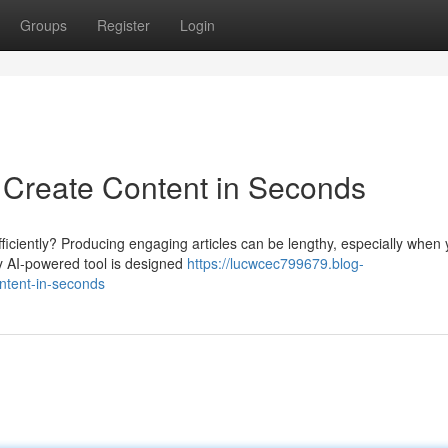
Groups
Register
Login
: Create Content in Seconds
efficiently? Producing engaging articles can be lengthy, especially when
ry AI-powered tool is designed
https://lucwcec799679.blog-
ontent-in-seconds