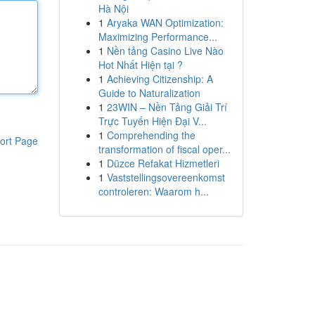
Hà Nội
1
Aryaka WAN Optimization:
Maximizing Performance...
1
Nền tảng Casino Live Nào
Hot Nhất Hiện tại ?
1
Achieving Citizenship: A
Guide to Naturalization
1
23WIN – Nền Tảng Giải Trí
Trực Tuyến Hiện Đại V...
1
Comprehending the
ort Page
transformation of fiscal oper...
1
Düzce Refakat Hizmetleri
1
Vaststellingsovereenkomst
controleren: Waarom h...