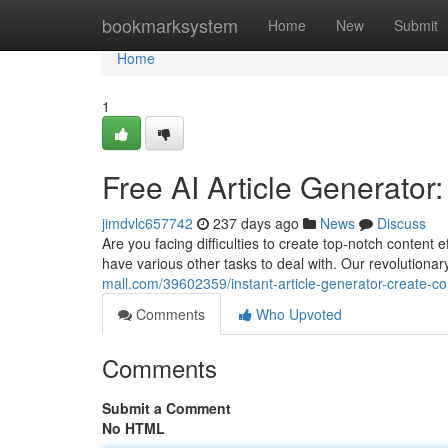
Home
bookmarksystem
Home
New
Submit
Home
1
Free AI Article Generator
jimdvlc657742
237 days ago
News
Discuss
Are you facing difficulties to create top-notch content 
have various other tasks to deal with. Our revolutiona
mall.com/39602359/instant-article-generator-create-c
Comments
Who Upvoted
Comments
Submit a Comment
No HTML