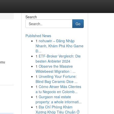
Search
Go
Published News
1
nohuwin – Đăng Nhập
Nhanh, Khám Phá Kho Game
Đ...
1
ETF-Broker Vergleich: Die
besten Anbieter 2024
 you
1
Observe the Massive
Wildebeest Migration : ...
1
Unveiling Your Fortune:
Blind Bag Ceramic Dice ...
1
Cómo Atraer Más Clientes
a tu Negocio en Colomb...
1
Gurgaon real estate
property: a whole informati...
1
Địa Chỉ Phòng Khám
Xương Khóp Tiêu Chuẩn Ở