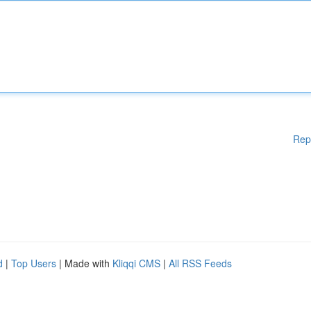
Rep
d
|
Top Users
| Made with
Kliqqi CMS
|
All RSS Feeds