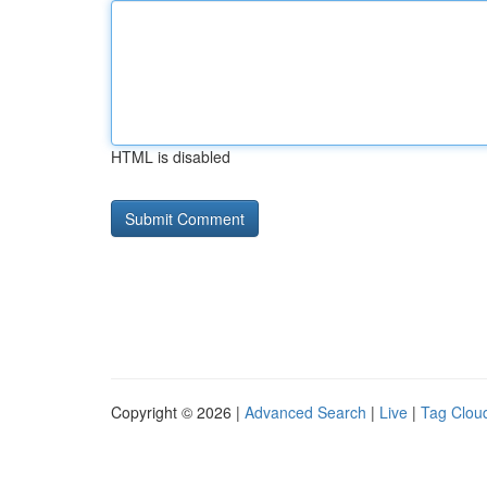
HTML is disabled
Copyright © 2026 |
Advanced Search
|
Live
|
Tag Clou