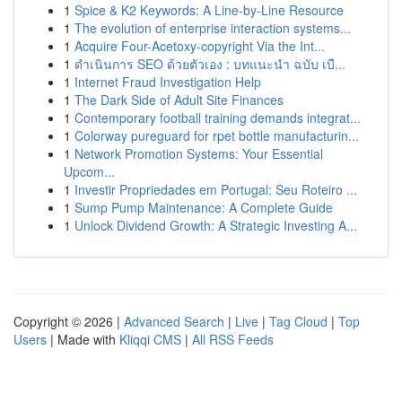
1
Spice & K2 Keywords: A Line-by-Line Resource
1
The evolution of enterprise interaction systems...
1
Acquire Four-Acetoxy-copyright Via the Int...
1
ดำเนินการ SEO ด้วยตัวเอง : บทแนะนำ ฉบับ เบื...
1
Internet Fraud Investigation Help
1
The Dark Side of Adult Site Finances
1
Contemporary football training demands integrat...
1
Colorway pureguard for rpet bottle manufacturin...
1
Network Promotion Systems: Your Essential
Upcom...
1
Investir Propriedades em Portugal: Seu Roteiro ...
1
Sump Pump Maintenance: A Complete Guide
1
Unlock Dividend Growth: A Strategic Investing A...
Copyright © 2026 |
Advanced Search
|
Live
|
Tag Cloud
|
Top
Users
| Made with
Kliqqi CMS
|
All RSS Feeds