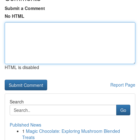
Submit a Comment
No HTML
HTML is disabled
Report Page
Search
Go
Published News
1
Magic Chocolate: Exploring Mushroom Blended
Treats