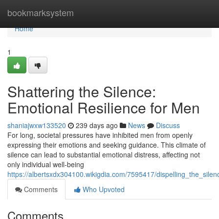
Home
bookmarksystem
Home
1
Shattering the Silence:
Emotional Resilience for Men
shaniajwxw133520
239 days ago
News
Discuss
For long, societal pressures have inhibited men from openly
expressing their emotions and seeking guidance. This climate of
silence can lead to substantial emotional distress, affecting not
only individual well-being
https://albertsxdx304100.wikigdia.com/7595417/dispelling_the_sile
Comments
Who Upvoted
Comments