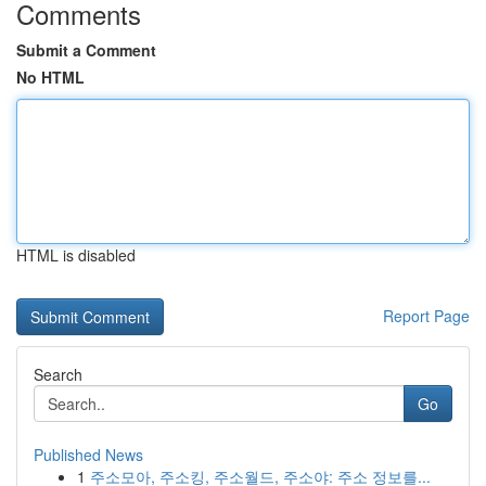
Comments
Submit a Comment
No HTML
HTML is disabled
Report Page
Search
Go
Published News
1
주소모아, 주소킹, 주소월드, 주소야: 주소 정보를...