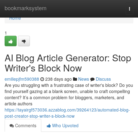
Home
bookmarksystem
Togg
navi
Home
1
AI Blog Article Generator: Stop
Writer's Block Now
emiliepjfm590388
238 days ago
News
Discuss
Are you struggling with a frustrating case of writer's block? Do you
find yourself gazing at a blank screen, unable to craft compelling
content? It’s a common problem for bloggers, marketers, and
article authors
https://tayairgf573036.azzablog.com/39264123/automated-blog-
post-creator-stop-writer-s-block-now
Comments
Who Upvoted