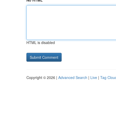
No HTML
HTML is disabled
Copyright © 2026 |
Advanced Search
|
Live
|
Tag Clou