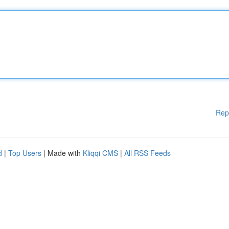
Rep
d
|
Top Users
| Made with
Kliqqi CMS
|
All RSS Feeds