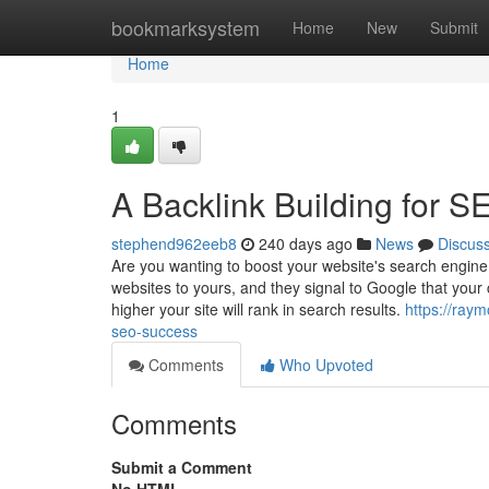
Home
bookmarksystem
Home
New
Submit
Home
1
A Backlink Building for 
stephend962eeb8
240 days ago
News
Discus
Are you wanting to boost your website's search engine r
websites to yours, and they signal to Google that your 
higher your site will rank in search results.
https://ray
seo-success
Comments
Who Upvoted
Comments
Submit a Comment