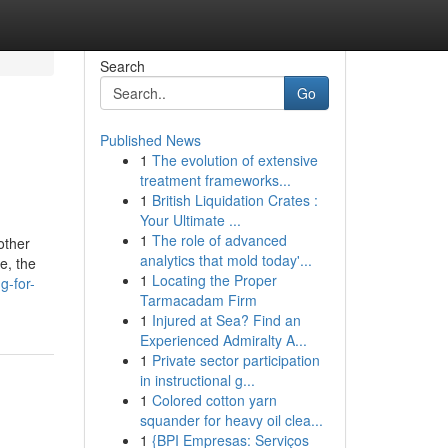
Search
Go
Published News
1
The evolution of extensive
treatment frameworks...
1
British Liquidation Crates :
Your Ultimate ...
1
The role of advanced
other
analytics that mold today'...
e, the
1
Locating the Proper
g-for-
Tarmacadam Firm
1
Injured at Sea? Find an
Experienced Admiralty A...
1
Private sector participation
in instructional g...
1
Colored cotton yarn
squander for heavy oil clea...
1
{BPI Empresas: Serviços