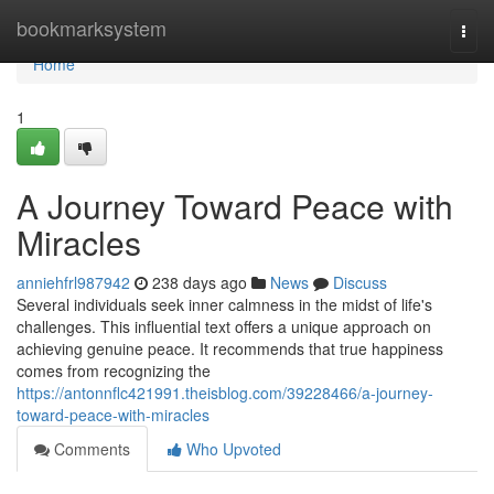
Home
bookmarksystem
Togg
navi
Home
1
A Journey Toward Peace with
Miracles
anniehfrl987942
238 days ago
News
Discuss
Several individuals seek inner calmness in the midst of life's
challenges. This influential text offers a unique approach on
achieving genuine peace. It recommends that true happiness
comes from recognizing the
https://antonnflc421991.theisblog.com/39228466/a-journey-
toward-peace-with-miracles
Comments
Who Upvoted