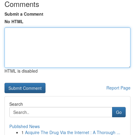
Comments
Submit a Comment
No HTML
HTML is disabled
Report Page
Search
Go
Published News
1
Acquire The Drug Via the Internet : A Thorough ...