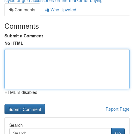
styles-of-gold-accessories-on-the-market-for-buying
Comments
Who Upvoted
Comments
Submit a Comment
No HTML
HTML is disabled
Report Page
Search
Go