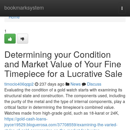
Home
bookmarksystem
Togg
navi
Home
1
Determining your Condition
and Market Value of Your Fine
Timepiece for a Lucrative Sale
timocio406qqp2
237 days ago
News
Discuss
Evaluating the condition of a gold watch starts with examining its
structural state and construction. The components used, including
the purity of the metal and the type of internal components, play a
critical factor in determining the timepiece's combined value.
Watches made from high-grade gold, such as 18-karat or 24K,
https://gold-cash-loans-
joyce19529.bloguerosa.com/37708559/examining-the-varied-