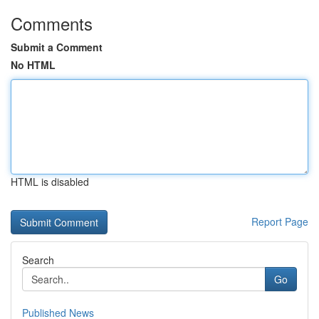
Comments
Submit a Comment
No HTML
HTML is disabled
Report Page
Search
Go
Published News