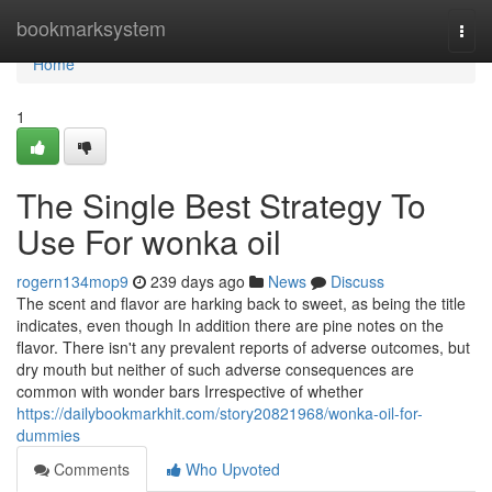
Home
bookmarksystem
Togg
navi
Home
1
The Single Best Strategy To
Use For wonka oil
rogern134mop9
239 days ago
News
Discuss
The scent and flavor are harking back to sweet, as being the title
indicates, even though In addition there are pine notes on the
flavor. There isn't any prevalent reports of adverse outcomes, but
dry mouth but neither of such adverse consequences are
common with wonder bars Irrespective of whether
https://dailybookmarkhit.com/story20821968/wonka-oil-for-
dummies
Comments
Who Upvoted