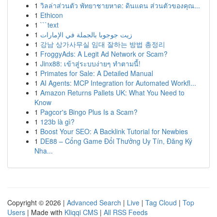
1
วิลล่าส่วนตัว พัทยาชายหาด: ดินแดน ส่วนตัวของคุณ...
1
Ethicon
1
```text
1
زيت جوجوبا بالجملة في الإمارات
1
강남 상가사무실 임대 잘하는 방법 총정리
1
FroggyAds: A Legit Ad Network or Scam?
1
Jinx88: เข้าสู่ระบบง่ายๆ ทำตามนี้!
1
Primates for Sale: A Detailed Manual
1
AI Agents: MCP Integration for Automated Workfl...
1
Amazon Returns Pallets UK: What You Need to
Know
1
Pagcor's Bingo Plus Is a Scam?
1
123b là gì?
1
Boost Your SEO: A Backlink Tutorial for Newbies
1
DE88 – Cổng Game Đổi Thưởng Uy Tín, Đăng Ký
Nha...
Copyright © 2026 |
Advanced Search
|
Live
|
Tag Cloud
|
Top
Users
| Made with
Kliqqi CMS
|
All RSS Feeds