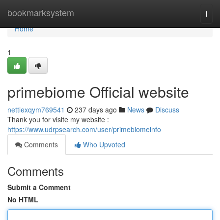
Home
bookmarksystem
Togg
navi
Home
1
primebiome Official website
nettiexqym769541
237 days ago
News
Discuss
Thank you for visite my website :
https://www.udrpsearch.com/user/primebiomeinfo
Comments
Who Upvoted
Comments
Submit a Comment
No HTML