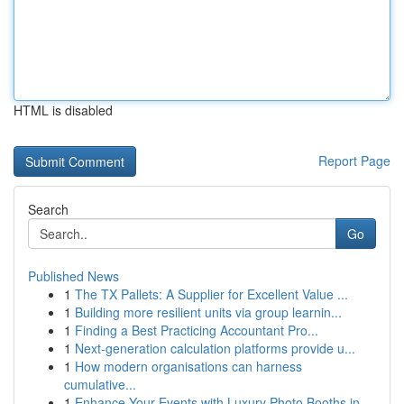
HTML is disabled
Report Page
Search
Go
Published News
1
The TX Pallets: A Supplier for Excellent Value ...
1
Building more resilient units via group learnin...
1
Finding a Best Practicing Accountant Pro...
1
Next-generation calculation platforms provide u...
1
How modern organisations can harness
cumulative...
1
Enhance Your Events with Luxury Photo Booths in...