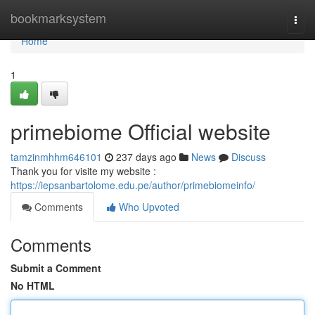
Home
bookmarksystem
Togg
navi
Home
1
primebiome Official website
tamzinmhhm646101
237 days ago
News
Discuss
Thank you for visite my website :
https://iepsanbartolome.edu.pe/author/primebiomeinfo/
Comments
Who Upvoted
Comments
Submit a Comment
No HTML