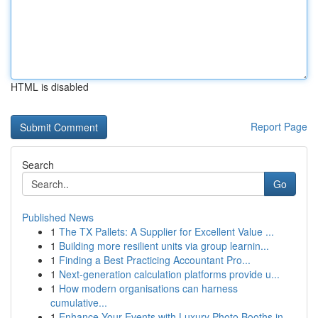
HTML is disabled
Report Page
Search
Go
Published News
1
The TX Pallets: A Supplier for Excellent Value ...
1
Building more resilient units via group learnin...
1
Finding a Best Practicing Accountant Pro...
1
Next-generation calculation platforms provide u...
1
How modern organisations can harness
cumulative...
1
Enhance Your Events with Luxury Photo Booths in...