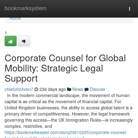
Home
bookmarksystem
Togg
navi
Home
1
Corporate Counsel for Global
Mobility: Strategic Legal
Support
chiefu024ven7
236 days ago
News
Discuss
In the modern commercial landscape, the movement of human
capital is as critical as the movement of financial capital. For
United Kingdom businesses, the ability to access global talent is a
primary driver of competitiveness. However, the legal framework
governing this access—the UK Immigration Rules—is increasingly
complex, restrictive, and
https://bookmarkeasier.com/story20610265/corporate-counsel-