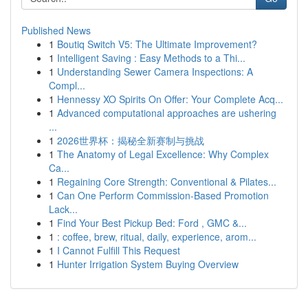
Published News
1
Boutiq Switch V5: The Ultimate Improvement?
1
Intelligent Saving : Easy Methods to a Thi...
1
Understanding Sewer Camera Inspections: A
Compl...
1
Hennessy XO Spirits On Offer: Your Complete Acq...
1
Advanced computational approaches are ushering
...
1
2026世界杯：揭秘全新赛制与挑战
1
The Anatomy of Legal Excellence: Why Complex
Ca...
1
Regaining Core Strength: Conventional & Pilates...
1
Can One Perform Commission-Based Promotion
Lack...
1
Find Your Best Pickup Bed: Ford , GMC &...
1
: coffee, brew, ritual, daily, experience, arom...
1
I Cannot Fulfill This Request
1
Hunter Irrigation System Buying Overview