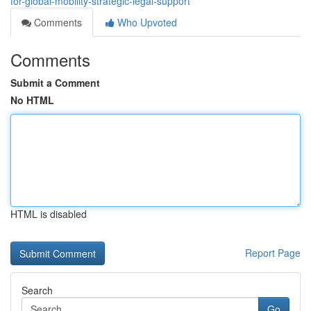
for-global-mobility-strategic-legal-support
Comments
Who Upvoted
Comments
Submit a Comment
No HTML
HTML is disabled
Report Page
Search
Go