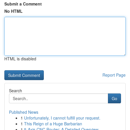
Submit a Comment
No HTML
HTML is disabled
Report Page
Search
Go
Published News
1
Unfortunately, I cannot fulfill your request.
1
This Reign of a Huge Barbarian
1
5-Axis CNC Router: A Detailed Overview