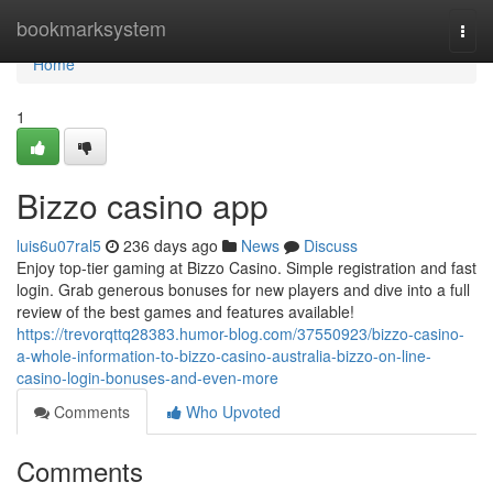
Home
bookmarksystem
Togg
navi
Home
1
Bizzo casino app
luis6u07ral5
236 days ago
News
Discuss
Enjoy top-tier gaming at Bizzo Casino. Simple registration and fast
login. Grab generous bonuses for new players and dive into a full
review of the best games and features available!
https://trevorqttq28383.humor-blog.com/37550923/bizzo-casino-
a-whole-information-to-bizzo-casino-australia-bizzo-on-line-
casino-login-bonuses-and-even-more
Comments
Who Upvoted
Comments