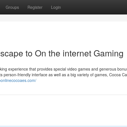
Groups
Register
Login
scape to On the internet Gaming
working experience that provides special video games and generous bon
s person-friendly interface as well as a big variety of games, Cocoa Ca
noonlinecocoaes.com/