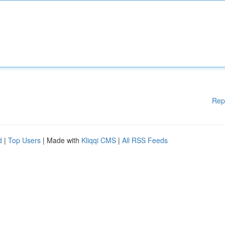
Rep
d
|
Top Users
| Made with
Kliqqi CMS
|
All RSS Feeds