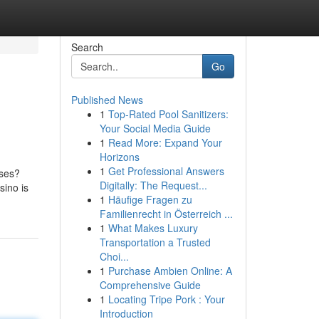
Search
Go
Published News
1
Top-Rated Pool Sanitizers:
Your Social Media Guide
1
Read More: Expand Your
Horizons
1
Get Professional Answers
uses?
Digitally: The Request...
sino is
1
Häufige Fragen zu
Familienrecht in Österreich ...
1
What Makes Luxury
Transportation a Trusted
Choi...
1
Purchase Ambien Online: A
Comprehensive Guide
1
Locating Tripe Pork : Your
Introduction