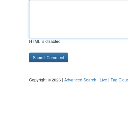
HTML is disabled
Copyright © 2026 |
Advanced Search
|
Live
|
Tag Clou