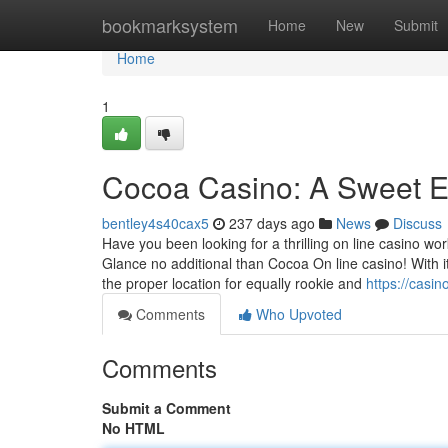
Home
bookmarksystem
Home
New
Submit
Home
1
Cocoa Casino: A Sweet E
bentley4s40cax5
237 days ago
News
Discuss
Have you been looking for a thrilling on line casino 
Glance no additional than Cocoa On line casino! With it
the proper location for equally rookie and
https://casi
Comments
Who Upvoted
Comments
Submit a Comment
No HTML