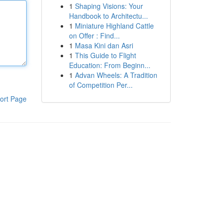
1
Shaping Visions: Your
Handbook to Architectu...
1
Miniature Highland Cattle
on Offer : Find...
1
Masa Kini dan Asri
1
This Guide to Flight
Education: From Beginn...
1
Advan Wheels: A Tradition
of Competition Per...
ort Page