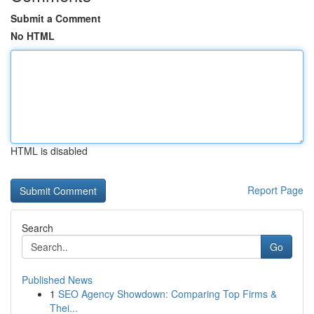
Submit a Comment
No HTML
HTML is disabled
Report Page
Search
Go
Published News
1
SEO Agency Showdown: Comparing Top Firms &
Thei...