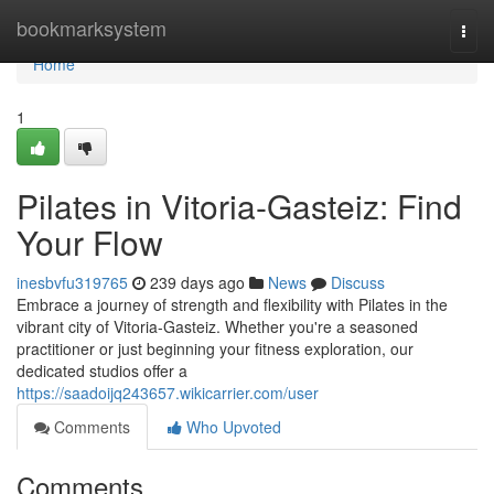
Home
bookmarksystem
Togg
navi
Home
1
Pilates in Vitoria-Gasteiz: Find
Your Flow
inesbvfu319765
239 days ago
News
Discuss
Embrace a journey of strength and flexibility with Pilates in the
vibrant city of Vitoria-Gasteiz. Whether you're a seasoned
practitioner or just beginning your fitness exploration, our
dedicated studios offer a
https://saadoijq243657.wikicarrier.com/user
Comments
Who Upvoted
Comments