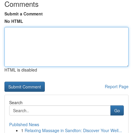
Comments
Submit a Comment
No HTML
HTML is disabled
Report Page
Search
Go
Published News
1
Relaxing Massage in Sandton: Discover Your Well...