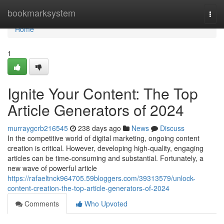
Home
bookmarksystem
Togg
navi
Home
1
Ignite Your Content: The Top
Article Generators of 2024
murraygcrb216545
238 days ago
News
Discuss
In the competitive world of digital marketing, ongoing content
creation is critical. However, developing high-quality, engaging
articles can be time-consuming and substantial. Fortunately, a
new wave of powerful article
https://rafaeltnck964705.59bloggers.com/39313579/unlock-
content-creation-the-top-article-generators-of-2024
Comments
Who Upvoted