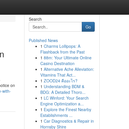
Search
Go
Published News
1
Charms Lollipops: A
in
Flashback from the Past
1
88m: Your Ultimate Online
Casino Destination
1
Alternative Ache Alleviation:
Vitamins That Act...
s
1
ZOOD24 คืออะไร?
notice on
1
Understanding BDM &
-with-
BDG: A Detailed Thoro...
1
LC Winford: Your Search
Engine Optimization a...
1
Explore the Finest Nearby
Establishments ...
1
Car Diagnostics & Repair in
Hornsby Shire