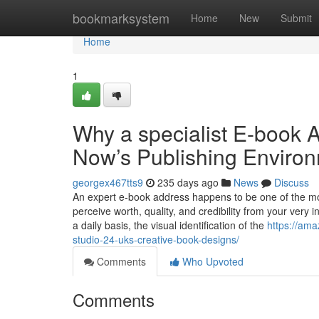
Home
bookmarksystem
Home
New
Submit
Home
1
Why a specialist E-book A
Now’s Publishing Enviro
georgex467tts9
235 days ago
News
Discuss
An expert e-book address happens to be one of the most
perceive worth, quality, and credibility from your very i
a daily basis, the visual identification of the
https://ama
studio-24-uks-creative-book-designs/
Comments
Who Upvoted
Comments