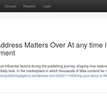
Groups
Register
Login
ddress Matters Over At any time 
nment
 influential factors during the publishing journey, shaping how visitor
nitially look. In the marketplace in which thousands of titles contend for 
zonpublishingagency.wordpress.com/2025/11/04/bring-your-story-to-life