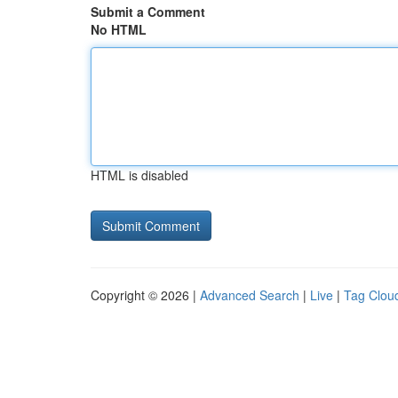
Submit a Comment
No HTML
HTML is disabled
Copyright © 2026 |
Advanced Search
|
Live
|
Tag Clou