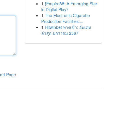
1
{Empire88: A Emerging Star
in Digital Play?
1
The Electronic Cigarette
Production Facilities:...
1
Hitwinbet ทางเข้า: อัพเดท
ล่าสุด มกราคม 2567
ort Page