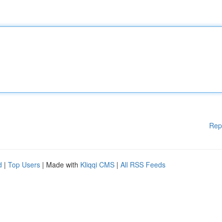
Rep
d
|
Top Users
| Made with
Kliqqi CMS
|
All RSS Feeds