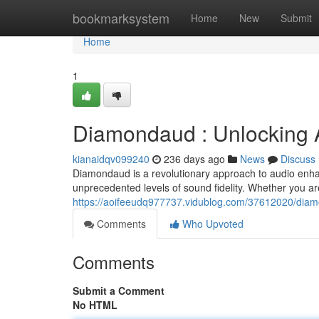
Home
bookmarksystem
Home
New
Submit
Home
1
Diamondaud : Unlocking 
kianaidqv099240
236 days ago
News
Discuss
Diamondaud is a revolutionary approach to audio enh
unprecedented levels of sound fidelity. Whether you 
https://aoifeeudq977737.vidublog.com/37612020/diam
Comments
Who Upvoted
Comments
Submit a Comment
No HTML