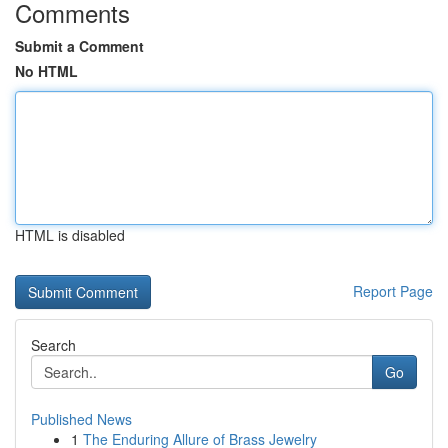
Comments
Submit a Comment
No HTML
HTML is disabled
Report Page
Search
Go
Published News
1
The Enduring Allure of Brass Jewelry