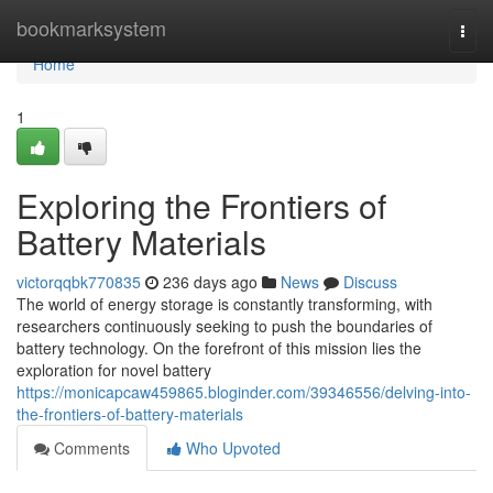
Home
bookmarksystem
Togg
navi
Home
1
Exploring the Frontiers of
Battery Materials
victorqqbk770835
236 days ago
News
Discuss
The world of energy storage is constantly transforming, with
researchers continuously seeking to push the boundaries of
battery technology. On the forefront of this mission lies the
exploration for novel battery
https://monicapcaw459865.bloginder.com/39346556/delving-into-
the-frontiers-of-battery-materials
Comments
Who Upvoted