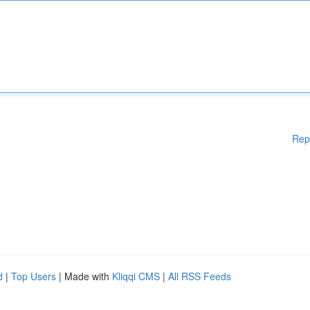
Rep
d
|
Top Users
| Made with
Kliqqi CMS
|
All RSS Feeds