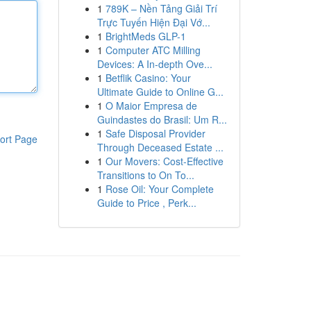
1
789K – Nền Tảng Giải Trí
Trực Tuyến Hiện Đại Vớ...
1
BrightMeds GLP-1
1
Computer ATC Milling
Devices: A In-depth Ove...
1
Betflik Casino: Your
Ultimate Guide to Online G...
1
O Maior Empresa de
Guindastes do Brasil: Um R...
1
Safe Disposal Provider
ort Page
Through Deceased Estate ...
1
Our Movers: Cost-Effective
Transitions to On To...
1
Rose Oil: Your Complete
Guide to Price , Perk...