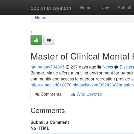
Home
bookmarksystem
Home
New
Submit
Home
1
Master of Clinical Mental
hannajbay734805
237 days ago
News
Discus
Bangor, Maine offers a thriving environment for pursuin
community and access to outdoor recreation provide a
https://rsazlud642070.blogsvila.com/39243608/master-
Comments
Who Upvoted
Comments
Submit a Comment
No HTML