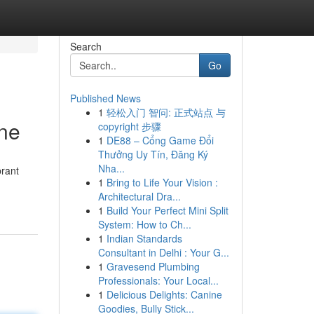
Search
Go
Published News
1
轻松入门 智问: 正式站点 与
ine
copyright 步骤
1
DE88 – Cổng Game Đổi
Thưởng Uy Tín, Đăng Ký
Nha...
brant
1
Bring to Life Your Vision :
Architectural Dra...
1
Build Your Perfect Mini Split
System: How to Ch...
1
Indian Standards
Consultant in Delhi : Your G...
1
Gravesend Plumbing
Professionals: Your Local...
1
Delicious Delights: Canine
Goodies, Bully Stick...