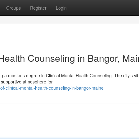
Groups
Register
Login
 Health Counseling in Bangor, Ma
s
g a master's degree in Clinical Mental Health Counseling. The city's vi
 supportive atmosphere for
of-clinical-mental-health-counseling-in-bangor-maine