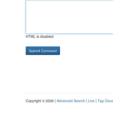
HTML is disabled
Copyright © 2026 |
Advanced Search
|
Live
|
Tag Clou