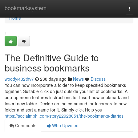
Home
bookmarksystem
Togg
navi
Home
1
The Definitive Guide to
business bookmarks
woodyi432thv7
238 days ago
News
Discuss
You can now incorporate a folder to keep specified bookmarks
together. Suitable-click on just outside your list of bookmarks. A
pop-up menu features instructions for Insert new bookmark and
Insert new folder. Decide on the command for Incorporate new
folder and sort a name for it. Simply click Help you
https://socialmphl.com/story22928051/the-bookmarks-diaries
Comments
Who Upvoted