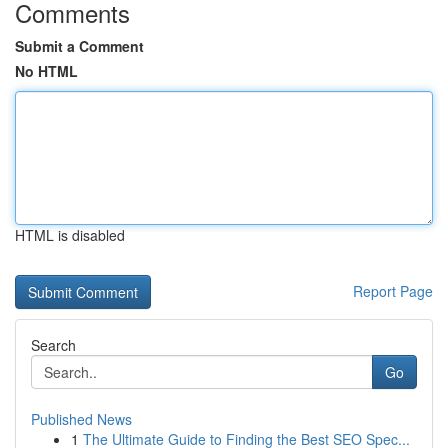
Comments
Submit a Comment
No HTML
HTML is disabled
Report Page
Search
Go
Published News
1
The Ultimate Guide to Finding the Best SEO Spec...