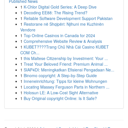
Published News
1
K-Chlor Digital Gold Series: A Deep Dive
1
Decoding EE88: The Rising Trend?
1
Reliable Software Development Support Pakistan
1
Restorane në Shqipëri: Njihuni me Kuzhinën
Vendore
1
Top Online Casinos in Canada for 2024
1
Comprehensive Website Review & Analysis
1
KUBET????️Trang Chủ Nhà Cái Casino KUBET
COM Ch...
1
this Maltese Citizenship by Investment: Your ...
1
Treat Your Beloved Friend: Premium Animal ...
1
SIAP4DI: Meningkatkan Efisiensi Pengadaan Ne...
1
Binomo copyright: A Step-by-Step Guide
1
Inneneinrichtung: Tipps für kleine Wohnungen
1
Locating Massey Ferguson Parts in Northern ...
1
Holosun LE: A Low-Cost Sight Alternative
1
Buy Original copyright Online: Is It Safe?