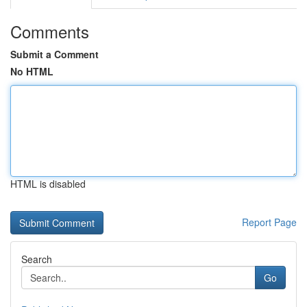
Comments
Submit a Comment
No HTML
HTML is disabled
Report Page
Search
Go