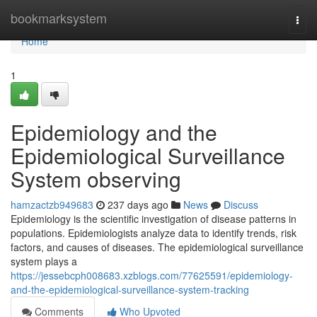
Home
bookmarksystem
Togg
navi
Home
1
Epidemiology and the
Epidemiological Surveillance
System observing
hamzactzb949683
237 days ago
News
Discuss
Epidemiology is the scientific investigation of disease patterns in
populations. Epidemiologists analyze data to identify trends, risk
factors, and causes of diseases. The epidemiological surveillance
system plays a
https://jessebcph008683.xzblogs.com/77625591/epidemiology-
and-the-epidemiological-surveillance-system-tracking
Comments
Who Upvoted