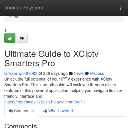
Home
bookmarksystem
Togg
navi
Home
1
Ultimate Guide to XCIptv
Smarters Pro
larissarfwb499083
236 days ago
News
Discuss
Unlock the full potential of your IPTV experience with XCIptv
Smarters Pro. This in-depth guide will walk you through all the
features of this powerful application, helping you navigate its user-
friendly interface and
https://theresajqxl772216.blogvivi.com/profile
Comments
Who Upvoted
Comments