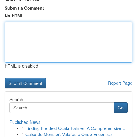
Submit a Comment
No HTML
HTML is disabled
Report Page
Search
Go
Published News
1
Finding the Best Ocala Painter: A Comprehensive...
1
Caixa de Monster: Valores e Onde Encontrar