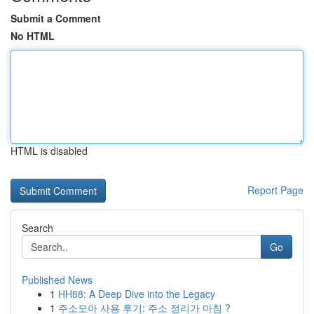
Submit a Comment
No HTML
HTML is disabled
Report Page
Search
Go
Published News
1
HH88: A Deep Dive into the Legacy
1
주소모아 사용 후기: 주소 정리가 마침 ?