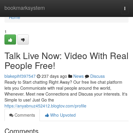
Home
bookmarksystem
Togg
navi
Home
1
Talk Live Now: Video With Real
People Free!
blakepihf397547
237 days ago
News
Discuss
Ready to Start chatting Right Away? Our free live chat platform
lets you Communicate with real people around the world,
Whenever. Meet new Connections and Discuss your interests. It's
Simple to use! Just Go the
https://anyabnuz452412.blogtov.com/profile
Comments
Who Upvoted
Comments