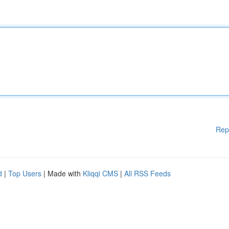
Rep
d
|
Top Users
| Made with
Kliqqi CMS
|
All RSS Feeds