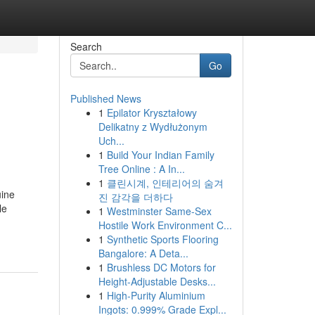
Search
Go
Published News
1
Epilator Kryształowy
Delikatny z Wydłużonym
Uch...
1
Build Your Indian Family
Tree Online : A In...
1
클린시계, 인테리어의 숨겨
uine
진 감각을 더하다
le
1
Westminster Same-Sex
Hostile Work Environment C...
1
Synthetic Sports Flooring
Bangalore: A Deta...
1
Brushless DC Motors for
Height-Adjustable Desks...
1
High-Purity Aluminium
Ingots: 0.999% Grade Expl...