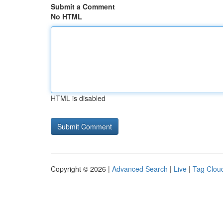
Submit a Comment
No HTML
HTML is disabled
Copyright © 2026 |
Advanced Search
|
Live
|
Tag Clou