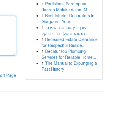
1
Partisipasi Perempuan
daerah Maluku dalam M...
1
Best Interior Decorators in
Gurgaon : Your...
1
עורך דין אברהם הופרט:
המומחה שלך בדיני נזיקין
1
Deceased Estate Clearance
for Respectful Reside...
1
Decatur top Plumbing
Services for Reliable Home...
1
The Manual to Expunging a
Past History
ort Page