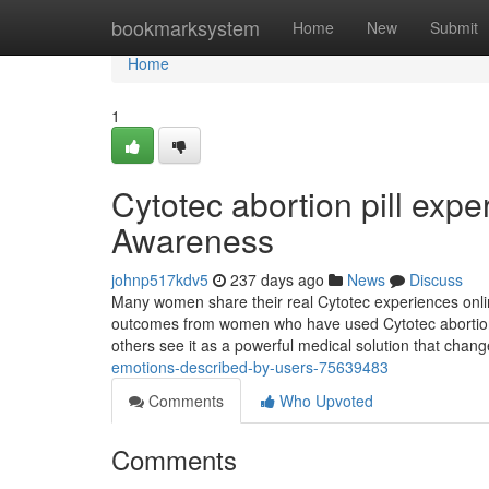
Home
bookmarksystem
Home
New
Submit
Home
1
Cytotec abortion pill expe
Awareness
johnp517kdv5
237 days ago
News
Discuss
Many women share their real Cytotec experiences onlin
outcomes from women who have used Cytotec abortion pi
others see it as a powerful medical solution that chang
emotions-described-by-users-75639483
Comments
Who Upvoted
Comments