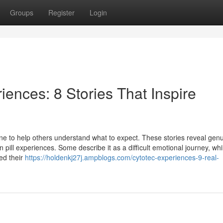
Groups
Register
Login
riences: 8 Stories That Inspire
e to help others understand what to expect. These stories reveal gen
ll experiences. Some describe it as a difficult emotional journey, whi
ed their
https://holdenkj27j.ampblogs.com/cytotec-experiences-9-real-