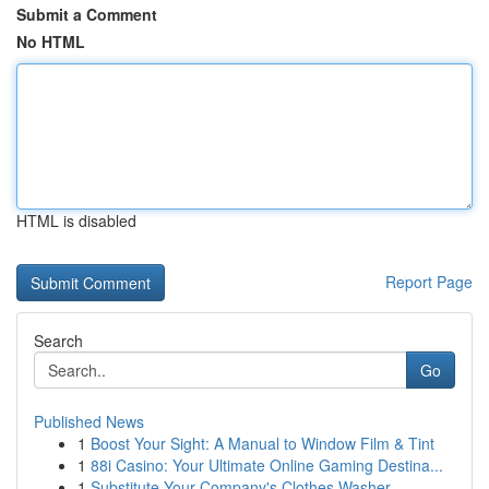
Submit a Comment
No HTML
HTML is disabled
Report Page
Search
Go
Published News
1
Boost Your Sight: A Manual to Window Film & Tint
1
88i Casino: Your Ultimate Online Gaming Destina...
1
Substitute Your Company's Clothes Washer ...