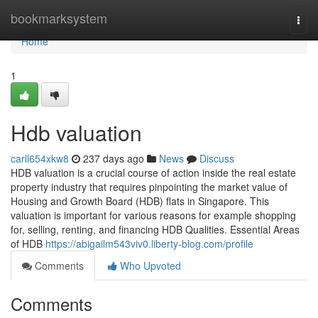
Home
bookmarksystem
Togg
navi
Home
1
Hdb valuation
carll654xkw8
237 days ago
News
Discuss
HDB valuation is a crucial course of action inside the real estate
property industry that requires pinpointing the market value of
Housing and Growth Board (HDB) flats in Singapore. This
valuation is important for various reasons for example shopping
for, selling, renting, and financing HDB Qualities. Essential Areas
of HDB
https://abigailm543viv0.liberty-blog.com/profile
Comments
Who Upvoted
Comments