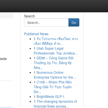
Search
Go
Published News
1
รับ โปรแกรม เชียงใหม่: ทาง
เลือก ที่ดีที่สุด สำห...
1
Utah Super Legal
Professionals: Top Juridica...
1
DE88 – Cổng Game Đổi
tside
Thưởng Uy Tín, Đăng Ký
Nha...
1
Numerous Online
Enterprise Options for the...
1
C168 – Khám Phá Nền
Tảng Giải Trí Trực Tuyến
Đư...
1
BrightMeds GLP-1
1
The changing dynamics of
financial flows across...