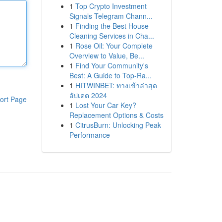
1
Top Crypto Investment
Signals Telegram Chann...
1
Finding the Best House
Cleaning Services in Cha...
1
Rose Oil: Your Complete
Overview to Value, Be...
1
Find Your Community's
Best: A Guide to Top-Ra...
1
HITWINBET: ทางเข้าล่าสุด
อัปเดต 2024
ort Page
1
Lost Your Car Key?
Replacement Options & Costs
1
CitrusBurn: Unlocking Peak
Performance