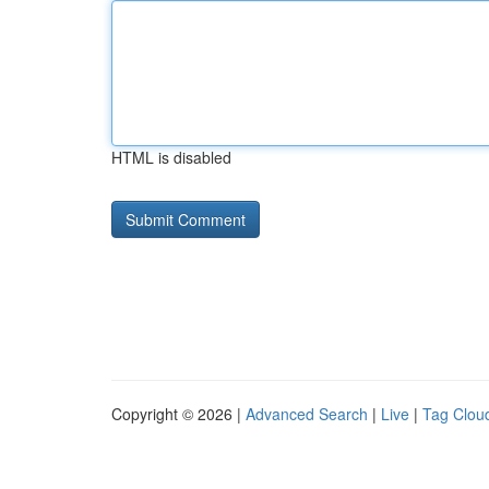
HTML is disabled
Copyright © 2026 |
Advanced Search
|
Live
|
Tag Clou