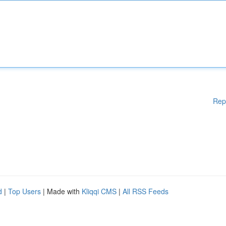
Rep
d
|
Top Users
| Made with
Kliqqi CMS
|
All RSS Feeds