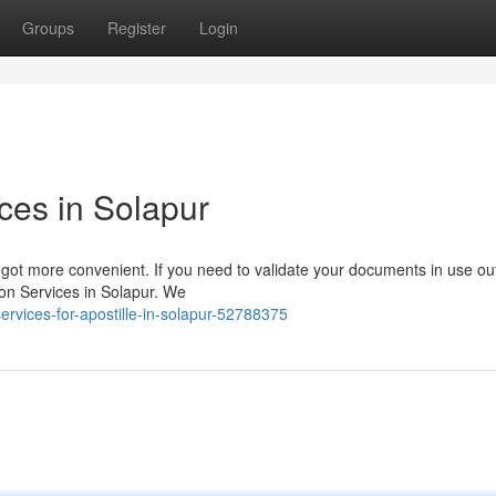
Groups
Register
Login
ices in Solapur
got more convenient. If you need to validate your documents in use ou
tion Services in Solapur. We
ervices-for-apostille-in-solapur-52788375