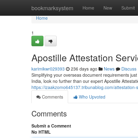
Home
bookmarksystem
Home
New
Submit
Home
1
Apostille Attestation Serv
karimikwr029393
236 days ago
News
Discuss
Simplifying your overseas document requirements just 
India, look no further than our expert Apostille Attesta
https://izaakzomo645137.tribunablog.com/attestation-s
Comments
Who Upvoted
Comments
Submit a Comment
No HTML