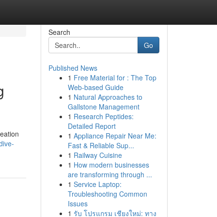
Search
Go
Published News
1
Free Material for : The Top
g
Web-based Guide
1
Natural Approaches to
Gallstone Management
1
Research Peptides:
Detailed Report
reation
1
Appliance Repair Near Me:
dive-
Fast & Reliable Sup...
1
Railway Cuisine
1
How modern businesses
are transforming through ...
1
Service Laptop:
Troubleshooting Common
Issues
1
รับ โปรแกรม เชียงใหม่: ทาง