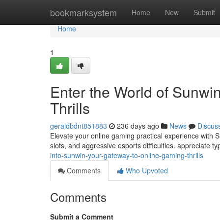
Home
bookmarksystem
Home
New
Submit
Home
1
Enter the World of Sunwi
Thrills
geraldbdnt851883
236 days ago
News
Discus
Elevate your online gaming practical experience with SUN
slots, and aggressive esports difficulties. appreciate t
into-sunwin-your-gateway-to-online-gaming-thrills
Comments
Who Upvoted
Comments
Submit a Comment