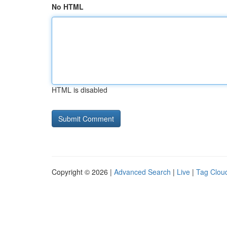
No HTML
HTML is disabled
Copyright © 2026 |
Advanced Search
|
Live
|
Tag Clou