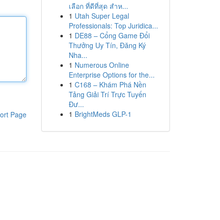
เลือก ที่ดีที่สุด สำห...
1
Utah Super Legal
Professionals: Top Juridica...
1
DE88 – Cổng Game Đổi
Thưởng Uy Tín, Đăng Ký
Nha...
1
Numerous Online
Enterprise Options for the...
1
C168 – Khám Phá Nền
Tảng Giải Trí Trực Tuyến
Đư...
1
BrightMeds GLP-1
ort Page