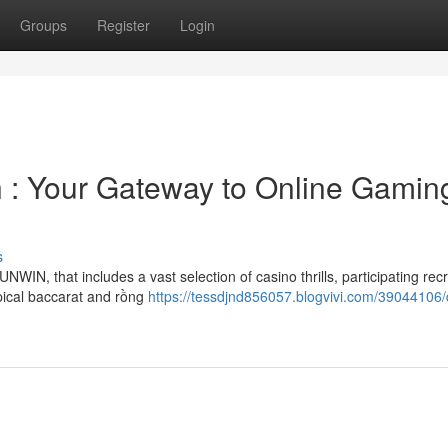
Groups
Register
Login
n : Your Gateway to Online Gamin
s
WIN, that includes a vast selection of casino thrills, participating rec
ypical baccarat and rồng
https://tessdjnd856057.blogvivi.com/39044106/