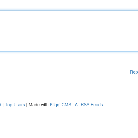
Rep
d
|
Top Users
| Made with
Kliqqi CMS
|
All RSS Feeds