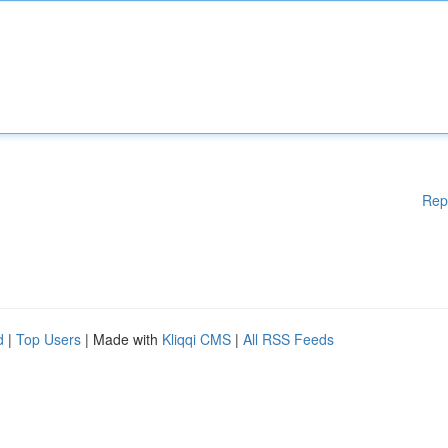
Rep
d
|
Top Users
| Made with
Kliqqi CMS
|
All RSS Feeds