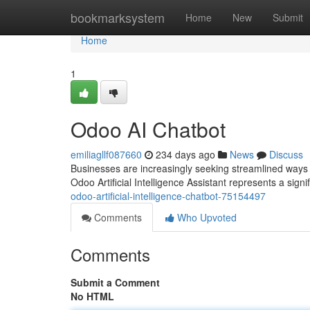
Home
bookmarksystem
Home
New
Submit
Home
1
Odoo AI Chatbot
emiliagllf087660
234 days ago
News
Discuss
Businesses are increasingly seeking streamlined ways 
Odoo Artificial Intelligence Assistant represents a signif
odoo-artificial-intelligence-chatbot-75154497
Comments
Who Upvoted
Comments
Submit a Comment
No HTML