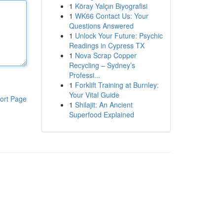
1
Köray Yalçın Biyografisi
1
WK66 Contact Us: Your
Questions Answered
1
Unlock Your Future: Psychic
Readings in Cypress TX
1
Nova Scrap Copper
Recycling – Sydney’s
Professi...
1
Forklift Training at Burnley:
Your Vital Guide
ort Page
1
Shilajit: An Ancient
Superfood Explained