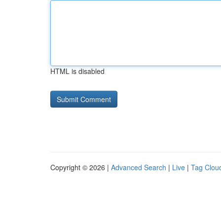
HTML is disabled
Copyright © 2026 |
Advanced Search
|
Live
|
Tag Clou