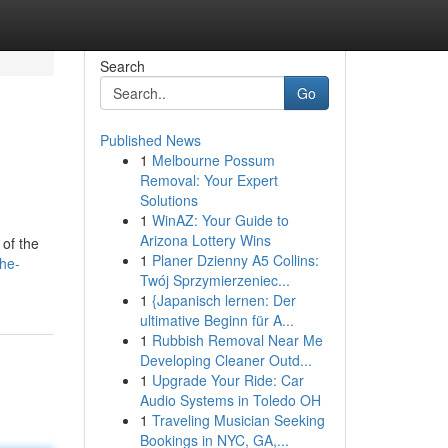
Search
Go
Published News
1
Melbourne Possum
Removal: Your Expert
Solutions
1
WinAZ: Your Guide to
Arizona Lottery Wins
 of the
1
Planer Dzienny A5 Collins:
he-
Twój Sprzymierzeniec...
1
{Japanisch lernen: Der
ultimative Beginn für A...
1
Rubbish Removal Near Me
Developing Cleaner Outd...
1
Upgrade Your Ride: Car
Audio Systems in Toledo OH
1
Traveling Musician Seeking
Bookings in NYC, GA,...