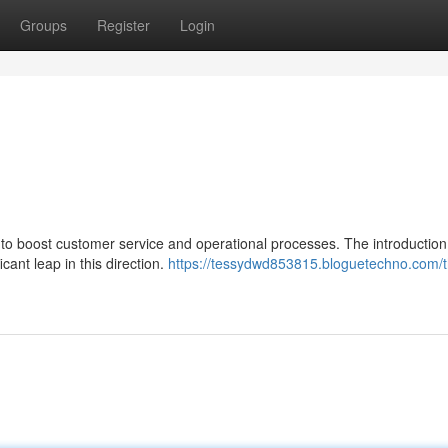
Groups
Register
Login
to boost customer service and operational processes. The introduction
icant leap in this direction.
https://tessydwd853815.bloguetechno.com/t