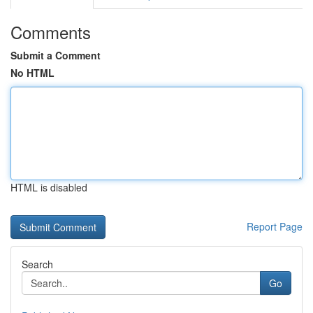
Comments
Submit a Comment
No HTML
HTML is disabled
Report Page
Search
Go