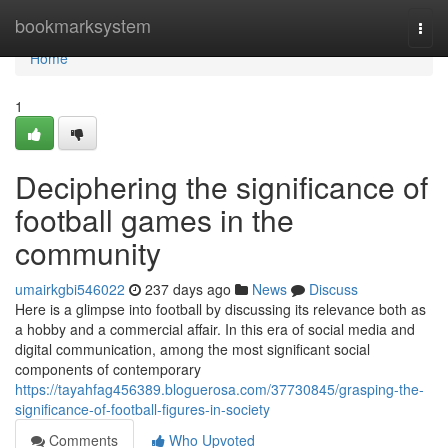
Home
bookmarksystem
Togg
navi
Home
1
Deciphering the significance of
football games in the
community
umairkgbi546022
237 days ago
News
Discuss
Here is a glimpse into football by discussing its relevance both as
a hobby and a commercial affair. In this era of social media and
digital communication, among the most significant social
components of contemporary
https://tayahfag456389.bloguerosa.com/37730845/grasping-the-
significance-of-football-figures-in-society
Comments
Who Upvoted