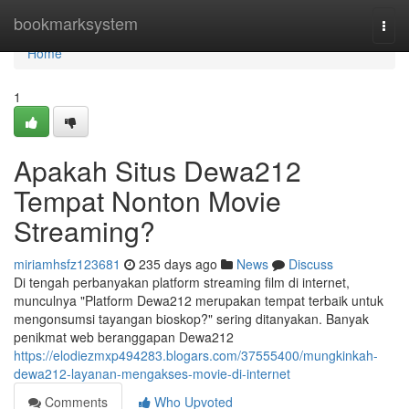
Home
bookmarksystem
Togg
navi
Home
1
Apakah Situs Dewa212
Tempat Nonton Movie
Streaming?
miriamhsfz123681
235 days ago
News
Discuss
Di tengah perbanyakan platform streaming film di internet,
munculnya "Platform Dewa212 merupakan tempat terbaik untuk
mengonsumsi tayangan bioskop?" sering ditanyakan. Banyak
penikmat web beranggapan Dewa212
https://elodiezmxp494283.blogars.com/37555400/mungkinkah-
dewa212-layanan-mengakses-movie-di-internet
Comments
Who Upvoted