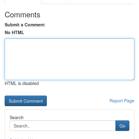
Comments
Submit a Comment
No HTML
HTML is disabled
Report Page
Search
Go