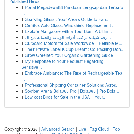
Published News
1
Portal Megadewa88 Panduan Lengkap dan Terbaru
...
1
Sparkling Glass : Your Area's Guide to Pan...
1
Cerritos Auto Glass: Windshield Replacement ...
1
Explore Mangalore with a Tour Bus : A Ultim...
1
رقم شهادة تركيب أدوات الوقاية والحماية من ال...
1
Outboard Motors for Sale Worldwide – Reliable M...
1
Their Private Label K-Cup Dream: Co-Packing Don...
1
Grow Greener: Your Organic Gardening Guide
1
My Response to Your Request Regarding
Sensitive...
1
Embrace Ambiance: The Rise of Rechargeable Tea
...
1
Professional Shipping Container Solutions Acros...
1
Spotbet Arena Bola365 Pro | Bola365 | Pro Bola...
1
Low-cost Birds for Sale in the USA – Your...
Copyright © 2026 |
Advanced Search
|
Live
|
Tag Cloud
|
Top