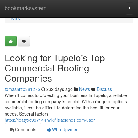
Home
bookmarksystem
Togg
navi
Home
1
Looking for Tupelo's Top
Commercial Roofing
Companies
tomasnrzp381275
232 days ago
News
Discuss
When it comes to protecting your business in Tupelo, a reliable
commercial roofing company is crucial. With a range of options
available, it can be difficult to determine the best fit for your
needs. Several factors
https://leatyxc967144.wikifiltraciones.com/user
Comments
Who Upvoted