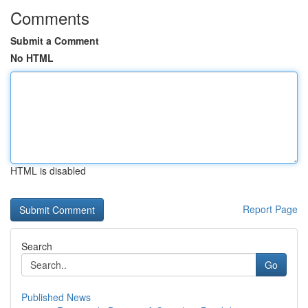
Comments
Submit a Comment
No HTML
HTML is disabled
Report Page
Search
Go
Published News