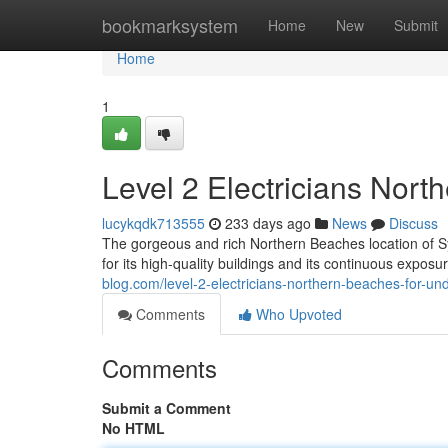
Home
bookmarksystem
Home
New
Submit
Home
1
Level 2 Electricians Nor
lucykqdk713555
233 days ago
News
Discuss
The gorgeous and rich Northern Beaches location of 
for its high-quality buildings and its continuous expos
blog.com/level-2-electricians-northern-beaches-for-
Comments
Who Upvoted
Comments
Submit a Comment
No HTML