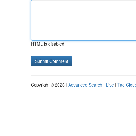
HTML is disabled
Copyright © 2026 |
Advanced Search
|
Live
|
Tag Clou