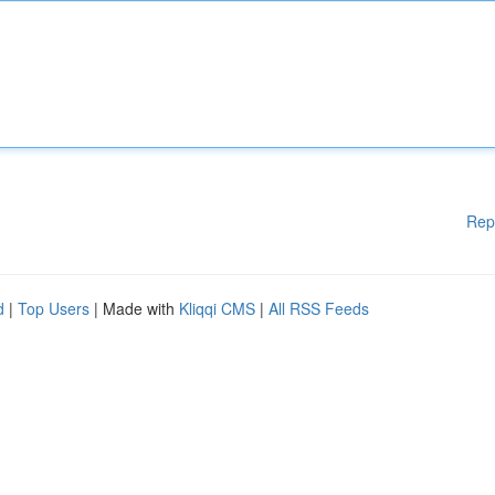
Rep
d
|
Top Users
| Made with
Kliqqi CMS
|
All RSS Feeds