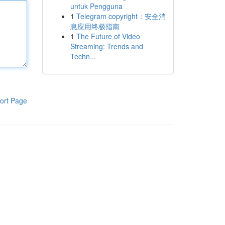
untuk Pengguna
1
Telegram copyright：安全消
息应用终极指南
1
The Future of Video
Streaming: Trends and
Techn...
ort Page