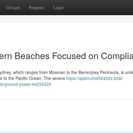
Groups
Register
Login
thern Beaches Focused on Compli
Sydney, which ranges from Mosman to the Barrenjoey Peninsula, is und
ure to the Pacific Ocean. The severe
https://qasimuhsf564522.total-
underground-power-64254325