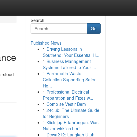
Search
Go
Published News
1
Driving Lessons in
ance
Southend: Your Essential H...
1
Business Management
Systems Tailored to Your ...
1
Parramatta Waste
erstood
Collection Supporting Safer
Ho...
1
Professional Electrical
Preparation and Fixes w...
1
Como se Vestir Bem
1
24club: The Ultimate Guide
for Beginners
1
Klicktipp Erfahrungen: Was
Nutzer wirklich beri...
1
Dewa212: Langkah Utuh